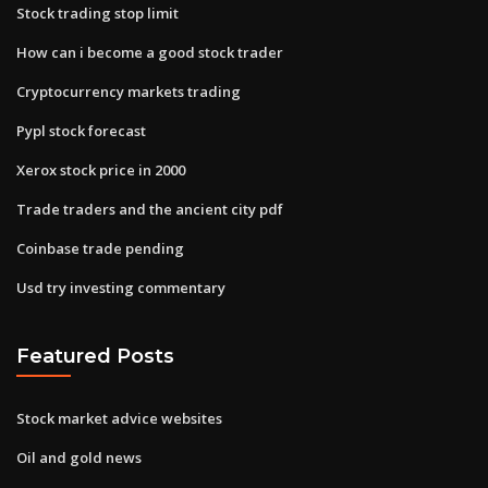
Stock trading stop limit
How can i become a good stock trader
Cryptocurrency markets trading
Pypl stock forecast
Xerox stock price in 2000
Trade traders and the ancient city pdf
Coinbase trade pending
Usd try investing commentary
Featured Posts
Stock market advice websites
Oil and gold news