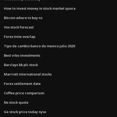
How to invest money in stock market quora
Bitcoin where to buy nz
Vxx stock forecast
Forex time overlap
Tipo de cambio banco de mexico julio 2020
Best vrbo investments
Barclays bk plc stock
Marriott international stocks
Forex settlement date
Coffee price comparison
Nx stock quote
Ge stock price today nyse