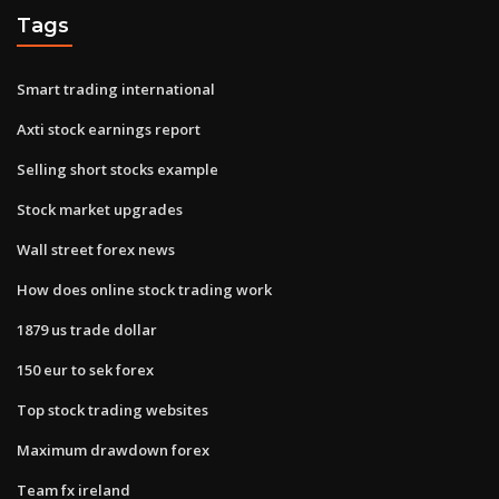
Tags
Smart trading international
Axti stock earnings report
Selling short stocks example
Stock market upgrades
Wall street forex news
How does online stock trading work
1879 us trade dollar
150 eur to sek forex
Top stock trading websites
Maximum drawdown forex
Team fx ireland