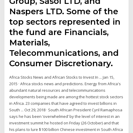
Group, Sasol LTD, and
Naspers LTD. Some of the
top sectors represented in
the fund are Financials,
Materials,
Telecommunications, and
Consumer Discretionary.
Africa Stocks News and African Stocks to Invest In ... Jan 15,
2015 · Africa stocks news and predictions. Energy from Africa's
abundant natural resources and telecommunications
developments being made are among the hottest stock sectors
in Africa. 23 companies that have agreed to invest billions in
South ... Oct 29, 2018 · South African President Cyril Ramaphosa
says he has been ‘overwhelmed’ by the level of interest in an
investment summit he hosted on Friday (26 October) and that
his plans to lure $100 billion Chinese investment in South Africa