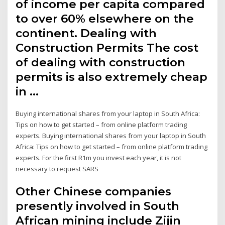
of income per capita compared
to over 60% elsewhere on the
continent. Dealing with
Construction Permits The cost
of dealing with construction
permits is also extremely cheap
in …
Buying international shares from your laptop in South Africa:
Tips on how to get started – from online platform trading
experts. Buying international shares from your laptop in South
Africa: Tips on how to get started – from online platform trading
experts. For the first R1m you invest each year, it is not
necessary to request SARS
Other Chinese companies
presently involved in South
African mining include Zijin