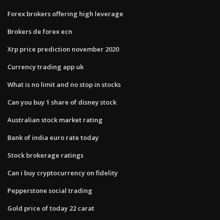
Forex brokers offering high leverage
Brokers de forex ecn
Xrp price prediction november 2020
Currency trading app uk
What is no limit and no stop in stocks
Can you buy 1 share of disney stock
Australian stock market rating
Bank of india euro rate today
Stock brokerage ratings
Can i buy cryptocurrency on fidelity
Pepperstone social trading
Gold price of today 22 carat