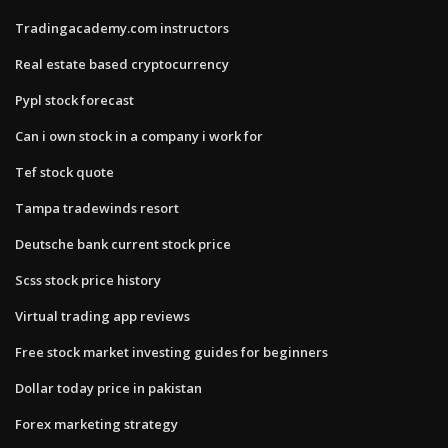
Tradingacademy.com instructors
Real estate based cryptocurrency
Pypl stock forecast
Can i own stock in a company i work for
Tef stock quote
Tampa tradewinds resort
Deutsche bank current stock price
Scss stock price history
Virtual trading app reviews
Free stock market investing guides for beginners
Dollar today price in pakistan
Forex marketing strategy