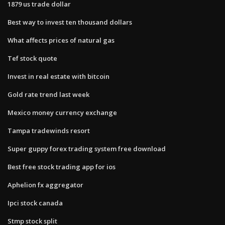
1879 us trade dollar
Best way to invest ten thousand dollars
What affects prices of natural gas
Tef stock quote
Invest in real estate with bitcoin
Gold rate trend last week
Mexico money currency exchange
Tampa tradewinds resort
Super guppy forex trading system free download
Best free stock trading app for ios
Aphelion fx aggregator
Ipci stock canada
Stmp stock split