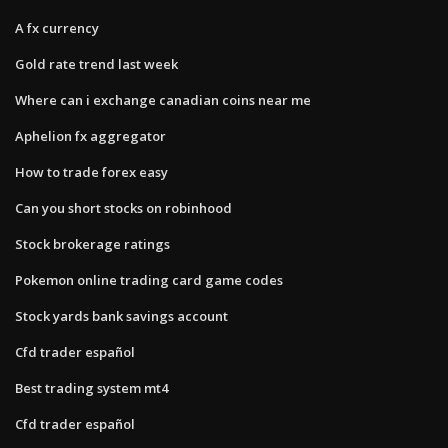
A fx currency
Gold rate trend last week
Where can i exchange canadian coins near me
Aphelion fx aggregator
How to trade forex easy
Can you short stocks on robinhood
Stock brokerage ratings
Pokemon online trading card game codes
Stock yards bank savings account
Cfd trader español
Best trading system mt4
Cfd trader español