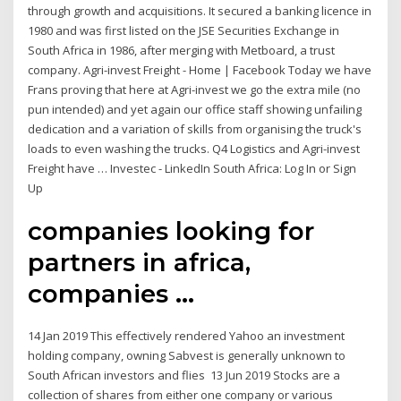
through growth and acquisitions. It secured a banking licence in
1980 and was first listed on the JSE Securities Exchange in
South Africa in 1986, after merging with Metboard, a trust
company. Agri-invest Freight - Home | Facebook Today we have
Frans proving that here at Agri-invest we go the extra mile (no
pun intended) and yet again our office staff showing unfailing
dedication and a variation of skills from organising the truck's
loads to even washing the trucks. Q4 Logistics and Agri-invest
Freight have … Investec - LinkedIn South Africa: Log In or Sign
Up
companies looking for
partners in africa,
companies ...
14 Jan 2019 This effectively rendered Yahoo an investment
holding company, owning Sabvest is generally unknown to
South African investors and flies 13 Jun 2019 Stocks are a
collection of shares from either one company or various