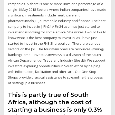
companies. A share is one or more units or a percentage of a
single 6 May 2018 Sectors where Indian companies have made
significant investments include healthcare and
pharmaceuticals, IT, automobile industry and finance The best
company to invest in | Fin24 A Fin24 user has just started to
invest and is looking for some advice. She writes: I would like to
know what is the best company to invest in, as I have just
started to invest in the FNB Sharebuilder. There are various
sectors on the JSE. The four main ones are resources (mining),
banking Home | InvestSA InvestSA is a division of the South
African Department of Trade and Industry (the dti). We support
investors exploring opportunities in South Africa by helping
with information, facilitation and aftercare. Our One Stop
Shops provide practical assistance to streamline the process
of setting up a business.
This is partly true of South
Africa, although the cost of
starting a business is only 0.3%