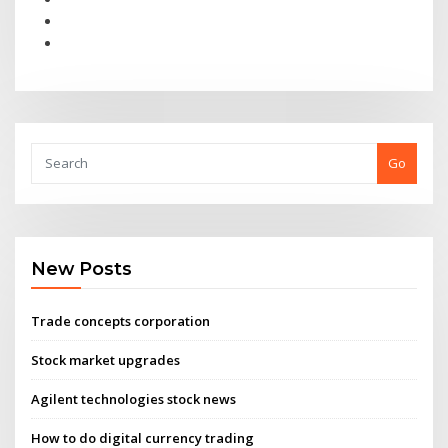
Go
New Posts
Trade concepts corporation
Stock market upgrades
Agilent technologies stock news
How to do digital currency trading