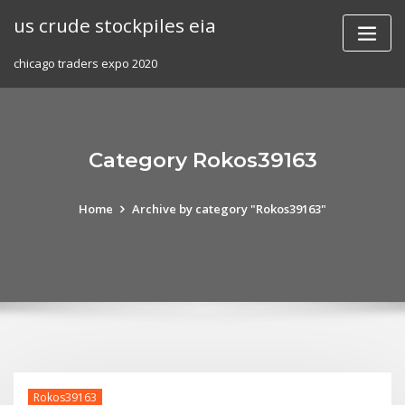
Skip
us crude stockpiles eia
to
content
chicago traders expo 2020
Category Rokos39163
Home
Archive by category "Rokos39163"
Rokos39163