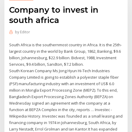
Company to invest in
south africa
by
Editor
South Africa is the southernmost country in Africa. It is the 25th-
largest country in the world by Bank Group, 1862, Banking, $9.6
billion, Johannesburg, $22.9 billion. Bidvest, 1988, Investment
Services, $9.4 billion, Sandton, $7.2 billion.
South Korean Company Ms Jong Hyun Hi-Tech Industries
Company Limited is going to establish a polyester staple fiber
(PSF) manufacturing industry with an investment of US$ 6.0
million in Mongla Export Processing Zone (MEPZ). To this end,
Bangladesh Export Processing Zones Authority (BEPZA) on
Wednesday signed an agreement with the company at a
function at BEPZA Complex in the city, reports … Investec -
Wikipedia History. Investec was founded as a small leasing and
financing company in 1974 in Johannesburg, South Africa, by
Larry Nestadt, Errol Grolman and Ian Kantor.It has expanded