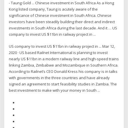
- Taung Gold ... Chinese investment in South Africa As a Hong
Kong listed company, Taung is acutely aware of the
significance of Chinese investment in South Africa. Chinese
investors have been steadily building their direct and indirect
investments in South Africa during the last decade. And it … US
company to invest US $11bn in railway project in ...
US company to invest US $11bn in railway project in ... Mar 12,
2020 · US based Railnet International is planning to invest
nearly US $11bn in a modern railway line and high-speed trains
linking Zambia, Zimbabwe and Mozambique in Southern Africa.
According to Railnet’s CEO Donald Kress his company is in talks
with governments in the three countries and have already
signed an agreement to start feasibility studies in Zambia. The
best investment to make with your money in South ...