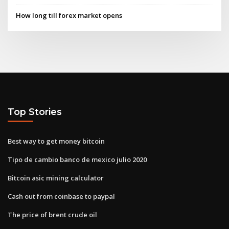
How long till forex market opens
Top Stories
Best way to get money bitcoin
Tipo de cambio banco de mexico julio 2020
Bitcoin asic mining calculator
Cash out from coinbase to paypal
The price of brent crude oil