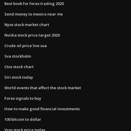
Best book for forex trading 2020
Send money to mexico near me
Nyse stock market chart
Nvidia stock price target 2020
Crude oil price live usa
Sva stockholm
Ctso stock chart
Siri stock today
World events that affect the stock market
Forex signals to buy
How to make good financial investments
100 bitcoin to dollar
Vrns stock price today