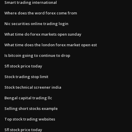
Smart trading international
Where does the word forex come from
Nic securities online trading login
What time do forex markets open sunday
What time does the london forex market open est
Is bitcoin going to continue to drop
Sfl stock price today
Stock trading stop limit
Stock technical screener india
Bengal capital trading llc
Selling short stocks example
Top stock trading websites
Sfl stock price today