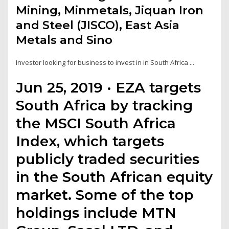
Mining, Minmetals, Jiquan Iron
and Steel (JISCO), East Asia
Metals and Sino
Investor looking for business to invest in in South Africa ...
Jun 25, 2019 · EZA targets
South Africa by tracking
the MSCI South Africa
Index, which targets
publicly traded securities
in the South African equity
market. Some of the top
holdings include MTN