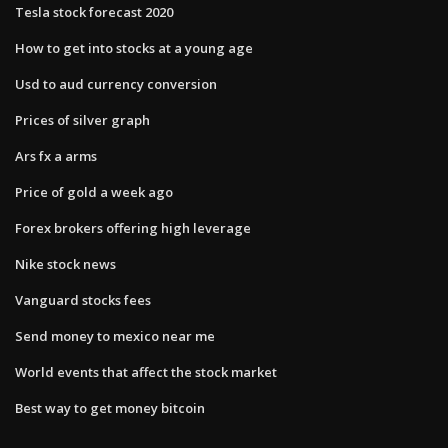
Tesla stock forecast 2020
How to get into stocks at a young age
Usd to aud currency conversion
Prices of silver graph
Ars fx a arms
Price of gold a week ago
Forex brokers offering high leverage
Nike stock news
Vanguard stocks fees
Send money to mexico near me
World events that affect the stock market
Best way to get money bitcoin